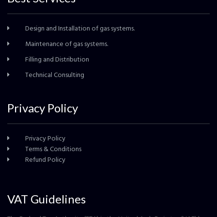
Design and Installation of gas systems.
Maintenance of gas systems.
Filling and Distribution
Technical Consulting
Privacy Policy
Privacy Policy
Terms & Conditions
Refund Policy
VAT Guidelines