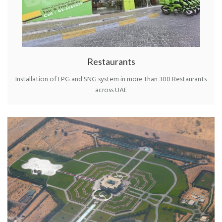
Restaurants
Installation of LPG and SNG system in more than 300 Restaurants
across UAE