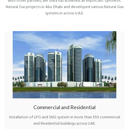
with other partners, Bin Sidra has achieved an important Synthetic
Natural Gas projects in Abu Dhabi and developed various Natural Gas
systems in across U.A.E.
Commercial and Residential
Installation of LPG and SNG system in more than 550 commercial
and Residential buildings across UAE.