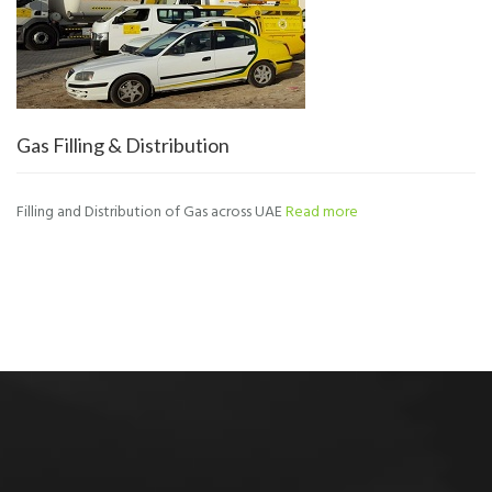
Gas Filling & Distribution
Filling and Distribution of Gas across UAE
Read more