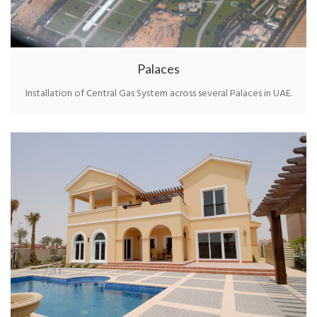
Palaces
Installation of Central Gas System across several Palaces in UAE.