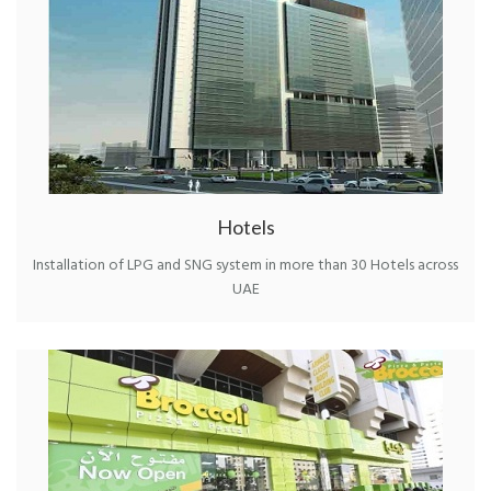
Hotels
Installation of LPG and SNG system in more than 30 Hotels across
UAE