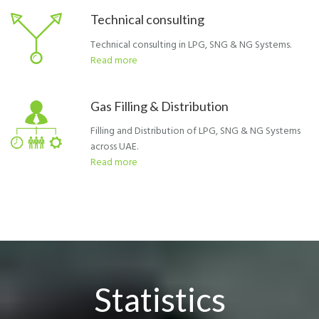
Technical consulting
Technical consulting in LPG, SNG & NG Systems.
Read more
Gas Filling & Distribution
Filling and Distribution of LPG, SNG & NG Systems
across UAE.
Read more
Statistics