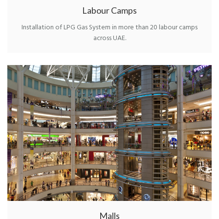
Labour Camps
Installation of LPG Gas System in more than 20 labour camps
across UAE.
Malls