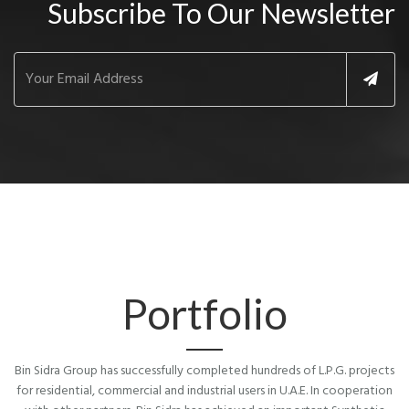
Subscribe To Our Newsletter
Portfolio
Bin Sidra Group has successfully completed hundreds of L.P.G. projects
for residential, commercial and industrial users in U.A.E. In cooperation