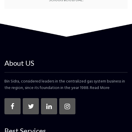
Schools across UAE.
About US
Bin Sidra, considered leaders in the centralized gas system business in
the region, since its foundation in the year 1988.
Read More
Best Services