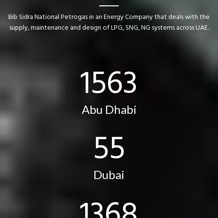
Bib Sidra National Petrogas in an Energy Company that deals with the
supply, maintenance and design of LPG, SNG, NG systems across UAE.
1591
Abu Dhabi
56
Dubai
1392