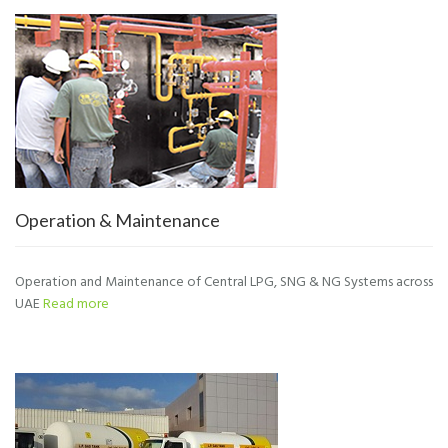
Operation & Maintenance
Operation and Maintenance of Central LPG, SNG & NG Systems across
UAE
Read more