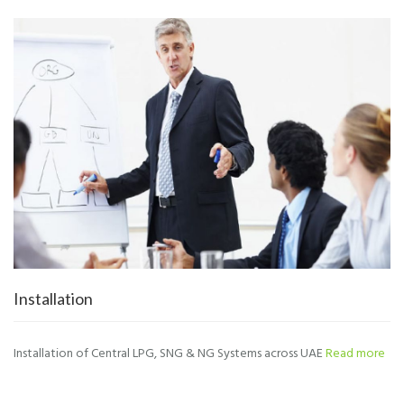
Installation
Installation of Central LPG, SNG & NG Systems across UAE
Read more