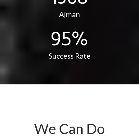
Ajman
96
%
Success Rate
We Can Do