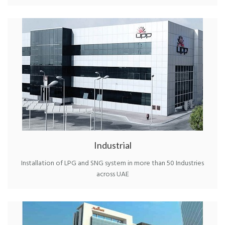
Industrial
Installation of LPG and SNG system in more than 50 Industries
across UAE