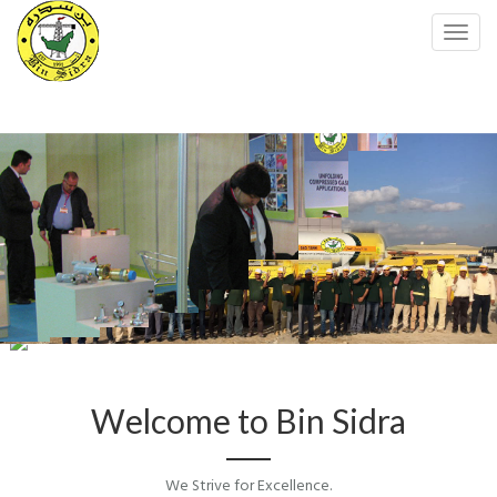
Toggl
navig
Amazing Slider Free Version
Welcome to Bin Sidra
We Strive for Excellence.