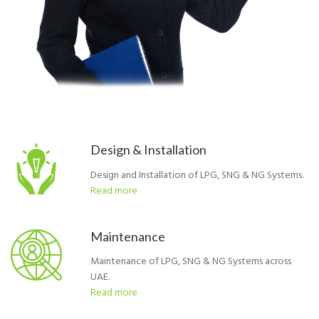
Design & Installation
Design and Installation of LPG, SNG & NG Systems.
Read more
Maintenance
Maintenance of LPG, SNG & NG Systems across
UAE.
Read more