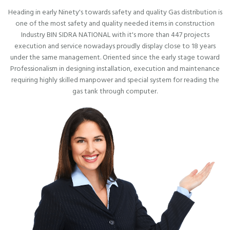
Heading in early Ninety's towards safety and quality Gas distribution is
one of the most safety and quality needed items in construction
Industry BIN SIDRA NATIONAL with it's more than 447 projects
execution and service nowadays proudly display close to 18 years
under the same management. Oriented since the early stage toward
Professionalism in designing installation, execution and maintenance
requiring highly skilled manpower and special system for reading the
gas tank through computer.