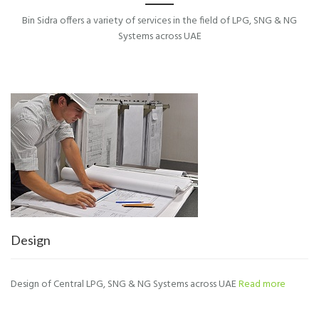
Bin Sidra offers a variety of services in the field of LPG, SNG & NG
Systems across UAE
Design
Design of Central LPG, SNG & NG Systems across UAE
Read more