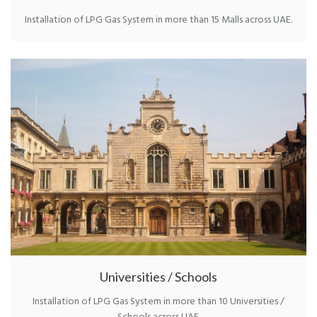
Installation of LPG Gas System in more than 15 Malls across UAE.
Universities / Schools
Installation of LPG Gas System in more than 10 Universities /