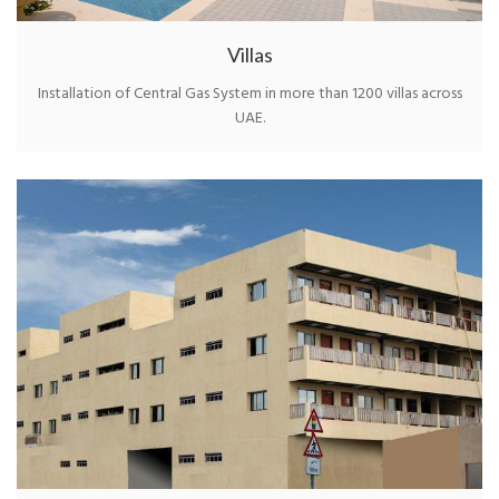
Villas
Installation of Central Gas System in more than 1200 villas across
UAE.