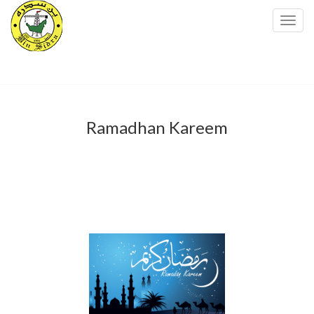
Toggl
navig
Ramadhan Kareem