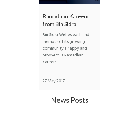
Ramadhan Kareem
from Bin Sidra
Bin Sidra Wishes each and
member of its growing
community a happy and
prosperous Ramadhan
Kareem.
27 May 2017
News Posts