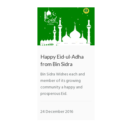
Happy Eid-ul-Adha
from Bin Sidra
Bin Sidra Wishes each and
member of its growing
community a happy and
prosperous Eid.
24 December 2016