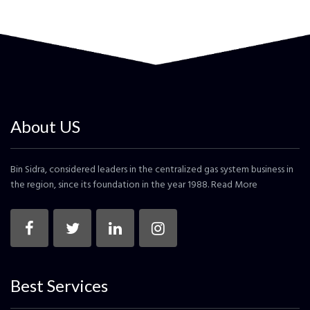
About US
Bin Sidra, considered leaders in the centralized gas system business in
the region, since its foundation in the year 1988.
Read More
Best Services