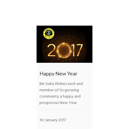
Happy New Year
Bin Sidra Wishes each and
member of its growing
community a happy and
prosperous New Year.
1st January 2017