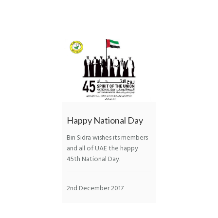
Happy National Day
Bin Sidra wishes its members
and all of UAE the happy
45th National Day.
2nd December 2017